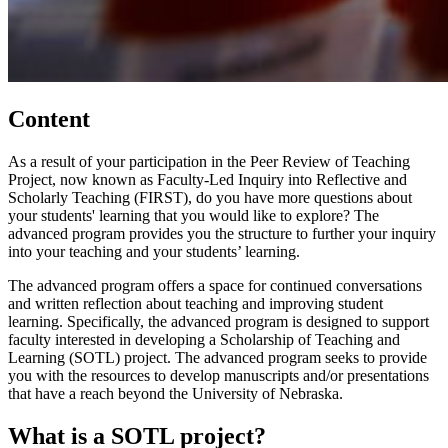
Content
As a result of your participation in the Peer Review of Teaching
Project, now known as Faculty-Led Inquiry into Reflective and
Scholarly Teaching (FIRST), do you have more questions about
your students' learning that you would like to explore? The
advanced program provides you the structure to further your inquiry
into your teaching and your students’ learning.
The advanced program offers a space for continued conversations
and written reflection about teaching and improving student
learning. Specifically, the advanced program is designed to support
faculty interested in developing a Scholarship of Teaching and
Learning (SOTL) project. The advanced program seeks to provide
you with the resources to develop manuscripts and/or presentations
that have a reach beyond the University of Nebraska.
What is a SOTL project?