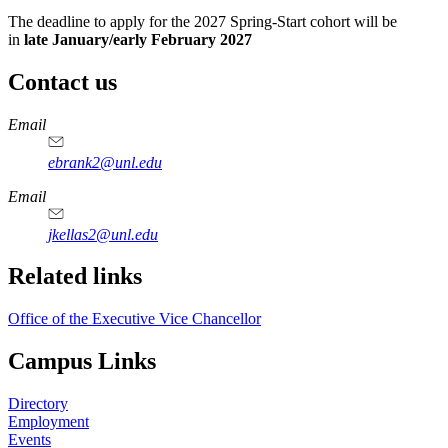
The deadline to apply for the 2027 Spring-Start cohort will be
in
late January/early February 2027
Contact us
https://
www.unl.edu
Email
ebrank2@unl.edu
Email
jkellas2@unl.edu
Related links
Office of the Executive Vice Chancellor
Campus Links
Directory
Employment
Events