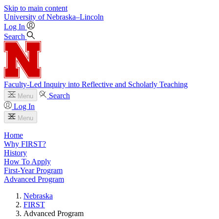
Skip to main content
University
of
Nebraska–Lincoln
Log In
Search
Faculty-Led Inquiry into Reflective and Scholarly Teaching
Search
Menu
Log In
Menu
Home
Why FIRST?
History
How To Apply
First-Year Program
Advanced Program
Nebraska
FIRST
Advanced Program