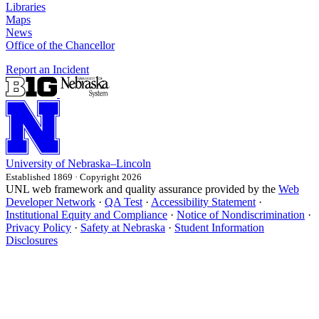
Libraries
Maps
News
Office of the Chancellor
Report an Incident
University
of
Nebraska–Lincoln
Established 1869 · Copyright 2026
UNL web framework and quality assurance provided by the
Web
Developer Network
·
QA Test
·
Accessibility Statement
·
Institutional Equity and Compliance
·
Notice of Nondiscrimination
·
Privacy Policy
·
Safety at Nebraska
·
Student Information
Disclosures