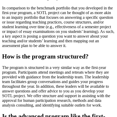
In comparison to the benchmark portfolio that you developed in the
first-year program, a SOTL project can be thought of as more akin
to an inquiry portfolio that focuses on answering a specific question
or issue regarding teaching practices, course structures, and/or
student learning over time (e.g., effectiveness of a semester project
or impact of essay examinations on you students’ learning). As such,
a key aspect is posing a question you want to answer about your
teaching and/or students’ learning and then mapping out an
assessment plan to be able to answer it.
How is the program structured?
The program is structured in a very similar way as the first-year
program. Participants attend meetings and retreats where they are
provided with guidance from the leadership team. The leadership
team facilitates group conversations and guides your progress
throughout the year. In addition, these leaders will be available to
answer questions and offer advice to you as you develop your
SOTL project. We offer structure and support in assisting with the
approval for human participation research, methods and data
analysis consulting, and identifying suitable outlets for work.
Is the advanced program like the first-