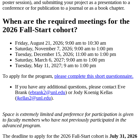
poster session), and submitting your project as a presentation to a
conference or for publication to a journal or as a book chapter.
When are the required meetings for the
2026 Fall-Start cohort?
Friday, August 21, 2026; 9:00 am to 10:30 am
Saturday, November 7, 2026; 9:00 am to 1:00 pm
Tuesday, December 15, 2026; 11:00 am to 1:00 pm
Saturday, March 6, 2027; 9:00 am to 1:00 pm
Tuesday, May 11, 2027; 9 am to 1:00 pm
To apply for the program,
please complete this short questionnaire.
If you have any additional questions, please contact Eve
Brank (
ebrank2@unl.edu
) or Jody Koenig Kellas
(
jkellas2@unl.edu
).
Space is extremely limited and preference for participation is given
to faculty members who have not previously participated in the
advanced program.
The deadline to apply for the 2026 Fall-Start cohort is
July 31, 2026