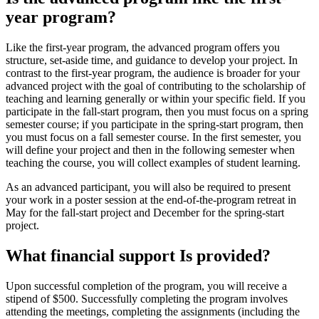
year program?
Like the first-year program, the advanced program offers you
structure, set-aside time, and guidance to develop your project. In
contrast to the first-year program, the audience is broader for your
advanced project with the goal of contributing to the scholarship of
teaching and learning generally or within your specific field. If you
participate in the fall-start program, then you must focus on a spring
semester course; if you participate in the spring-start program, then
you must focus on a fall semester course. In the first semester, you
will define your project and then in the following semester when
teaching the course, you will collect examples of student learning.
As an advanced participant, you will also be required to present
your work in a poster session at the end-of-the-program retreat in
May for the fall-start project and December for the spring-start
project.
What financial support Is provided?
Upon successful completion of the program, you will receive a
stipend of $500. Successfully completing the program involves
attending the meetings, completing the assignments (including the