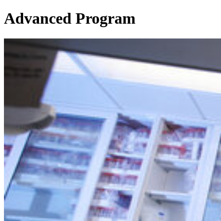
Advanced Program